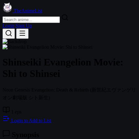
TheAnimeList
Login
Sign Up
Shinseiki Evangelion Movie:
Shi to Shinsei
Neon Genesis Evangelion: Death & Rebirth
(新世紀エヴァンゲリ
オン劇場版 シト新生)
1 eps
Login to Add to List
Synopsis