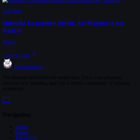
Full Story
Shinseiki Evangelion Movie: Air/Magokoro wo,
Kimi ni
Movie
Login to Add
TheAnimeList
The ultimate destination for anime fans. Track your progress,
discover new favorites, and join a vibrant community of millions
worldwide.
Navigation
Home
Search
Top Anime