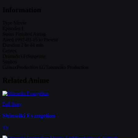
Information
Type
Movie
Episodes
1
Status
Finished Airing
Aired
1997-03-15 to Present
Duration
1 hr 44 min
Genres
Drama
Sci-Fi
Suspense
Studios
Gainax
Production I.G
Tatsunoko Production
Related Anime
Full Story
Shinseiki Evangelion
TV