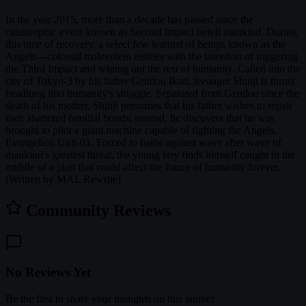
In the year 2015, more than a decade has passed since the
catastrophic event known as Second Impact befell mankind. During
this time of recovery, a select few learned of beings known as the
Angels—colossal malevolent entities with the intention of triggering
the Third Impact and wiping out the rest of humanity. Called into the
city of Tokyo-3 by his father Gendou Ikari, teenager Shinji is thrust
headlong into humanity's struggle. Separated from Gendou since the
death of his mother, Shinji presumes that his father wishes to repair
their shattered familial bonds; instead, he discovers that he was
brought to pilot a giant machine capable of fighting the Angels,
Evangelion Unit-01. Forced to battle against wave after wave of
mankind's greatest threat, the young boy finds himself caught in the
middle of a plan that could affect the future of humanity forever.
[Written by MAL Rewrite]
Community Reviews
No Reviews Yet
Be the first to share your thoughts on this anime!