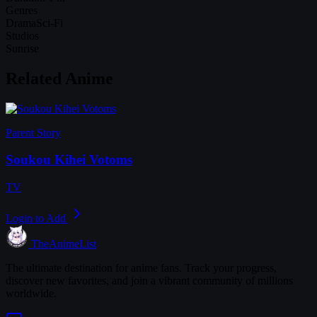
Genres
Drama
Sci-Fi
Studios
Sunrise
Related Anime
Parent Story
Soukou Kihei Votoms
TV
Login to Add
TheAnimeList
The ultimate destination for anime fans. Track your progress,
discover new favorites, and join a vibrant community of millions
worldwide.