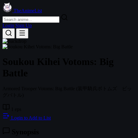
TheAnimeList
Login
Sign Up
Soukou Kihei Votoms: Big
Battle
Armored Trooper Votoms: Big Battle
(装甲騎兵ボトムズ ビッ
グバトル)
1 eps
Login to Add to List
Synopsis