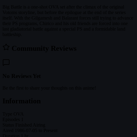
Big Battle is a one-shot OVA set after the climax of the original
Votoms storyline, but before the epilogue at the end of the series
itself. With the Gilgamesh and Balarant forces still trying to advance
their PS programs, Chirico and his old friends are forced into one
last gladiatorial battle against a special PS and a formidable land
battleship.
Community Reviews
No Reviews Yet
Be the first to share your thoughts on this anime!
Information
Type
OVA
Episodes
1
Status
Finished Airing
Aired
1986-07-05 to Present
Duration
1 hr