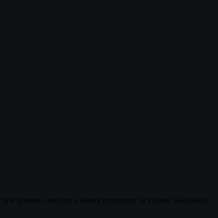
r new favorites, and join a vibrant community of millions worldwide.