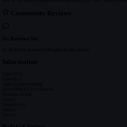
time he has survived against incredible odds, a fact that Colonel Peru
Community Reviews
No Reviews Yet
Be the first to share your thoughts on this anime!
Information
Type
OVA
Episodes
1
Status
Finished Airing
Aired
1988-03-19 to Present
Duration
56 min
Genres
Drama
Sci-Fi
Studios
Sunrise
Related Anime