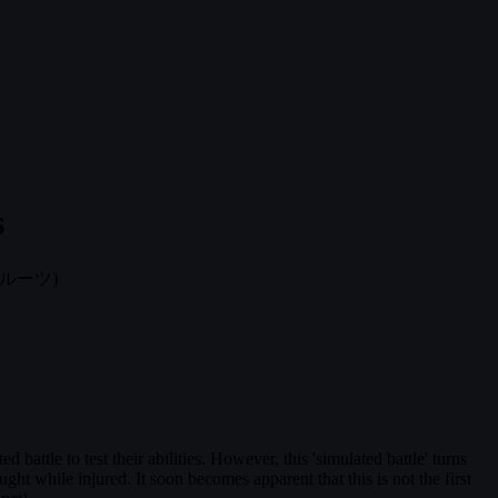
s
ルーツ)
 battle to test their abilities. However, this 'simulated battle' turns
ought while injured. It soon becomes apparent that this is not the first