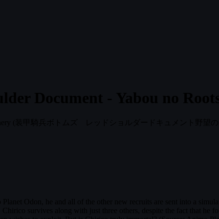
lder Document - Yabou no Root
hery
(装甲騎兵ボトムズ レッドショルダードキュメント野望の
Planet Odon, he and all of the other new recruits are sent into a simulated
. Chirico survives along with just three others, despite the fact that he f