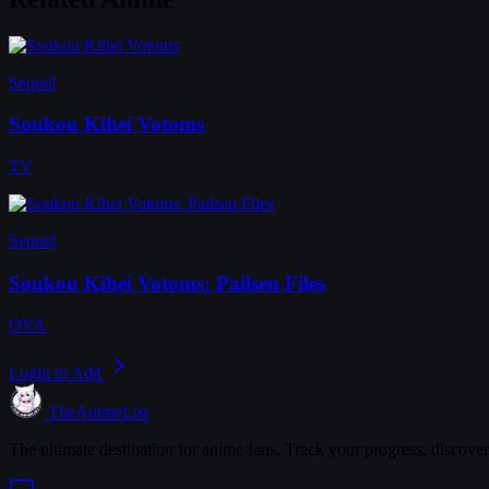
Sequel
Soukou Kihei Votoms
TV
Sequel
Soukou Kihei Votoms: Pailsen Files
OVA
Login to Add
TheAnimeList
The ultimate destination for anime fans. Track your progress, discove