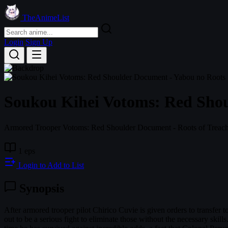
TheAnimeList
Login
Sign Up
Soukou Kihei Votoms: Red Shou
Armored Trooper Votoms: Red Shoulder Document - Roots of Treac
1 eps
Login to Add to List
Synopsis
After armored trooper pilot Chirico Cuvie is given orders to transfer to 
out to be a serious fight to eliminate those without the necessary skills