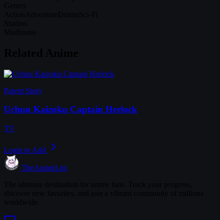
Genres
Action
Adventure
Drama
Sci-Fi
Studios
Madhouse
Related Anime
Parent Story
Uchuu Kaizoku Captain Herlock
TV
Login to Add
TheAnimeList
The ultimate destination for anime fans. Track your progress,
discover new favorites, and join a vibrant community of millions
worldwide.