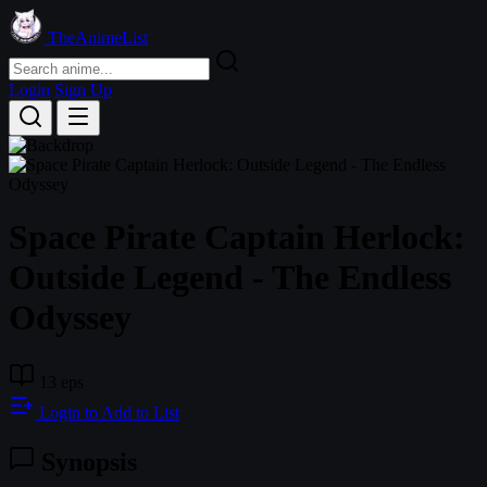
TheAnimeList
Login
Sign Up
Space Pirate Captain Herlock:
Outside Legend - The Endless
Odyssey
13 eps
Login to Add to List
Synopsis