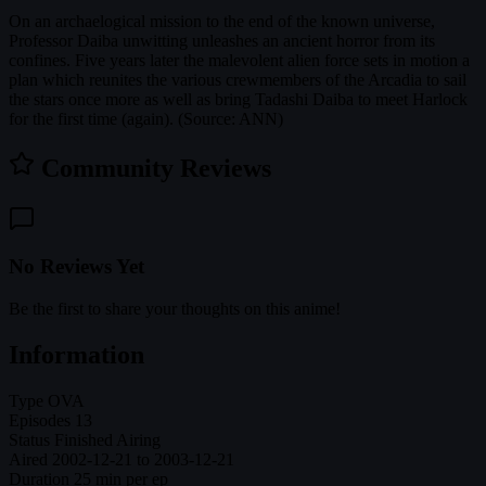
On an archaelogical mission to the end of the known universe,
Professor Daiba unwitting unleashes an ancient horror from its
confines. Five years later the malevolent alien force sets in motion a
plan which reunites the various crewmembers of the Arcadia to sail
the stars once more as well as bring Tadashi Daiba to meet Harlock
for the first time (again). (Source: ANN)
Community Reviews
No Reviews Yet
Be the first to share your thoughts on this anime!
Information
Type
OVA
Episodes
13
Status
Finished Airing
Aired
2002-12-21 to 2003-12-21
Duration
25 min per ep