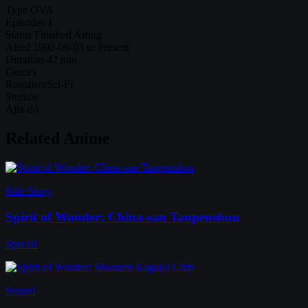
Type
OVA
Episodes
1
Status
Finished Airing
Aired
1992-06-03 to Present
Duration
42 min
Genres
Romance
Sci-Fi
Studios
Ajia-do
Related Anime
Side Story
Spirit of Wonder: China-san Tanpenshuu
Special
Sequel