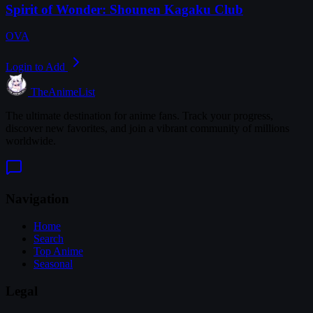
Spirit of Wonder: Shounen Kagaku Club
OVA
Login to Add
TheAnimeList
The ultimate destination for anime fans. Track your progress,
discover new favorites, and join a vibrant community of millions
worldwide.
Navigation
Home
Search
Top Anime
Seasonal
Legal