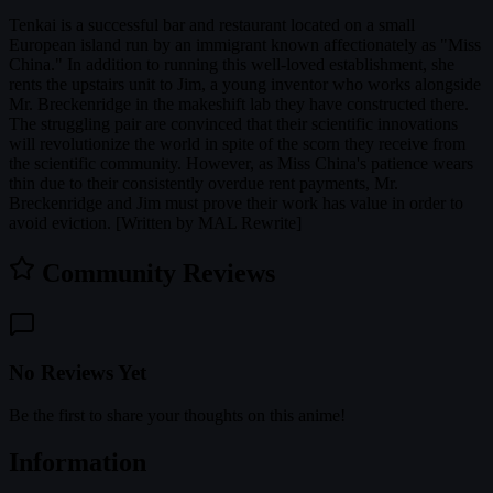
Tenkai is a successful bar and restaurant located on a small
European island run by an immigrant known affectionately as "Miss
China." In addition to running this well-loved establishment, she
rents the upstairs unit to Jim, a young inventor who works alongside
Mr. Breckenridge in the makeshift lab they have constructed there.
The struggling pair are convinced that their scientific innovations
will revolutionize the world in spite of the scorn they receive from
the scientific community. However, as Miss China's patience wears
thin due to their consistently overdue rent payments, Mr.
Breckenridge and Jim must prove their work has value in order to
avoid eviction. [Written by MAL Rewrite]
Community Reviews
No Reviews Yet
Be the first to share your thoughts on this anime!
Information