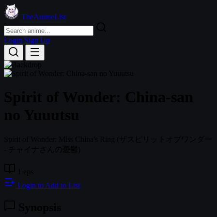
TheAnimeList
Login
Sign Up
Spirit of Wonder: China-san
no Yuuutsu
Spirit of Wonder: Miss China's Ring
(ザスピリットオブワンダー
- チャイナさんの憂鬱)
1 eps
Login to Add to List
Synopsis