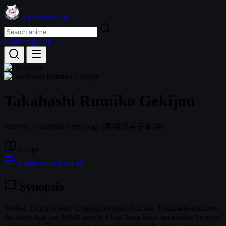
TheAnimeList
Login
Sign Up
Takahashi Rumiko Gekijou
Rumiko Takahashi Anthology
(高橋留美子劇場)
13 eps
Login to Add to List
Synopsis
Shelter. Employment. Companionship. Rumiko Takahashi explores
the stress that can befall people when these basic necessities become