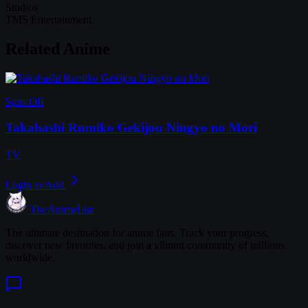
Studios
TMS Entertainment
Related Anime
Spin-Off
Takahashi Rumiko Gekijou Ningyo no Mori
TV
Login to Add
TheAnimeList
The ultimate destination for anime fans. Track your progress,
discover new favorites, and join a vibrant community of millions
worldwide.