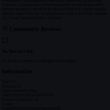
endangered. From penguins to wedding chapels and to amnesiac
husbands, each episode explores supposedly normal people under
extreme situations with all of the dramatic skill and warped comedy
that you expect from the world-famous creator of InuYasha, Ranma
1/2, Urusei Yatsura! (Source: Geneon)
Community Reviews
No Reviews Yet
Be the first to share your thoughts on this anime!
Information
Type
TV
Episodes
13
Status
Finished Airing
Aired
2003-07-06 to 2003-09-28
Duration
24 min per ep
Genres
Comedy
Drama
Romance
Supernatural