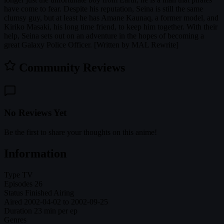
have come to fear. Despite his reputation, Seina is still the same
clumsy guy, but at least he has Amane Kaunaq, a former model, and
Kiriko Masaki, his long time friend, to keep him together. With their
help, Seina sets out on an adventure in the hopes of becoming a
great Galaxy Police Officer. [Written by MAL Rewrite]
Community Reviews
No Reviews Yet
Be the first to share your thoughts on this anime!
Information
Type
TV
Episodes
26
Status
Finished Airing
Aired
2002-04-02 to 2002-09-25
Duration
23 min per ep
Genres