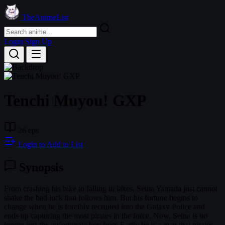
TheAnimeList
Login
Sign Up
Tenchi Muyou! GXP
26 eps
Login to Add to List
Synopsis
From crashing his bike to falling in lakes, Seina Yamada just cannot
shake the bad luck that follows him. But his fortune begins to
change when he is forcibly recruited into the Galaxy Police and
ends up capturing the most pirates in the force. Now, Seina is no
longer just the unfortunate boy from Earth; he is a man that pirates