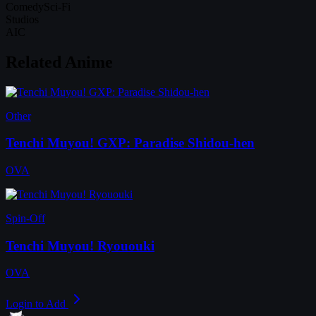
Comedy
Sci-Fi
Studios
AIC
Related Anime
Other
Tenchi Muyou! GXP: Paradise Shidou-hen
OVA
Spin-Off
Tenchi Muyou! Ryououki
OVA
Login to Add