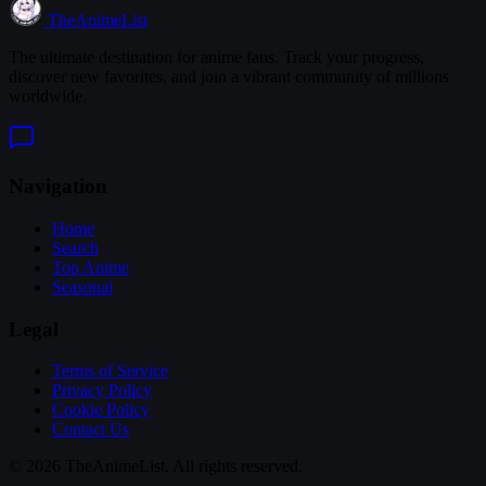
TheAnimeList
The ultimate destination for anime fans. Track your progress,
discover new favorites, and join a vibrant community of millions
worldwide.
Navigation
Home
Search
Top Anime
Seasonal
Legal
Terms of Service
Privacy Policy
Cookie Policy
Contact Us
© 2026 TheAnimeList. All rights reserved.