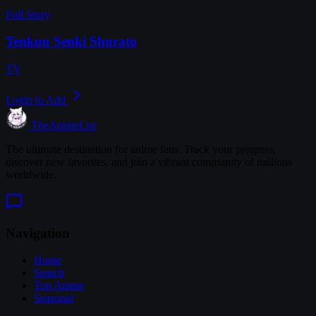
Full Story
Tenkuu Senki Shurato
TV
Login to Add
TheAnimeList
The ultimate destination for anime fans. Track your progress,
discover new favorites, and join a vibrant community of millions
worldwide.
Navigation
Home
Search
Top Anime
Seasonal