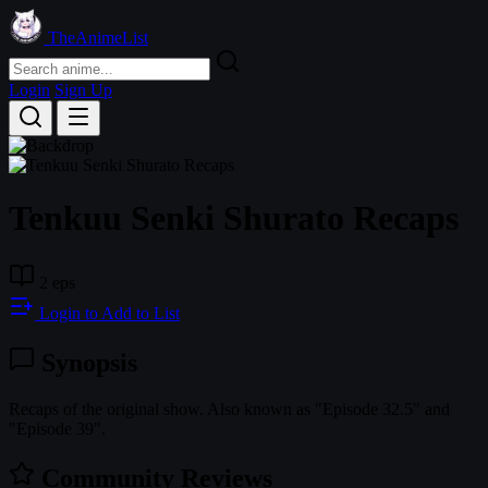
TheAnimeList
Login
Sign Up
Tenkuu Senki Shurato Recaps
2 eps
Login to Add to List
Synopsis
Recaps of the original show. Also known as "Episode 32.5" and
"Episode 39".
Community Reviews