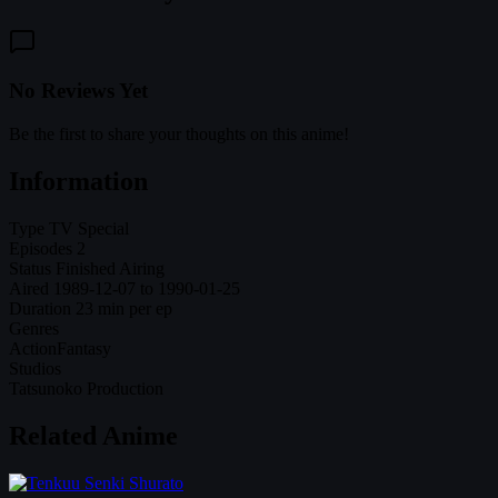
No Reviews Yet
Be the first to share your thoughts on this anime!
Information
Type
TV Special
Episodes
2
Status
Finished Airing
Aired
1989-12-07 to 1990-01-25
Duration
23 min per ep
Genres
Action
Fantasy
Studios
Tatsunoko Production
Related Anime