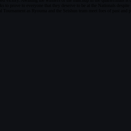
ned victory. Awaiting the winners of the matchup in the quarterfinals i
eks to prove to everyone that they deserve to be at the Nationals despite
l Tournament as Ryouma and the Seishun team meet foes of past and pr