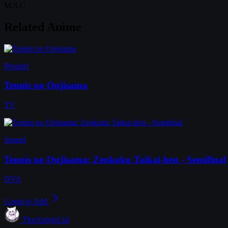
M.S.C
Related Anime
Prequel
Tennis no Oujisama
TV
Sequel
Tennis no Oujisama: Zenkoku Taikai-hen - Semifinal
OVA
Login to Add
TheAnimeList