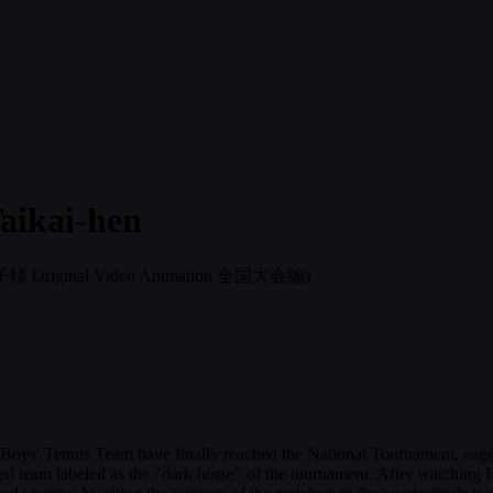
aikai-hen
Original Video Animation 全国大会編)
' Tennis Team have finally reached the National Tournament, eager to 
 team labeled as the "dark horse" of the tournament. After watching Hig