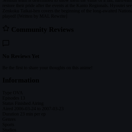
Seishun team is determined to show them the value of a fair, hard-ear
restore their pride after the events at the Kanto Regionals. Hyoutei se
Zenkoku Taikai-hen covers the beginning of the long-awaited Nationa
played! [Written by MAL Rewrite]
Community Reviews
No Reviews Yet
Be the first to share your thoughts on this anime!
Information
Type
OVA
Episodes
13
Status
Finished Airing
Aired
2006-03-24 to 2007-03-23
Duration
23 min per ep
Genres
Sports
Studios