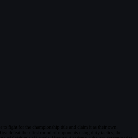
fight for the championship title and claim it as their own.
a defeat their first round of opponents using dirty tactics, the