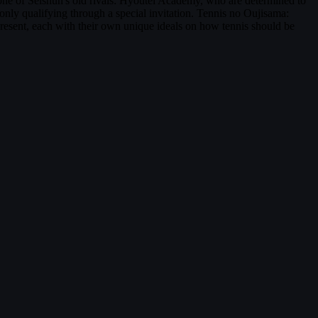
s one of Seishun's old rivals: Hyoutei Academy, who are determined to
 only qualifying through a special invitation. Tennis no Oujisama:
esent, each with their own unique ideals on how tennis should be