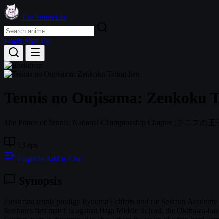
TheAnimeList
Login
Sign Up
Tennis no Oujisama: Zenkoku T
The Prince of Tennis: National Championship Chapter
(テニスの王子様 
13 eps
Login to Add to List
Synopsis
Freshman tennis prodigy Ryouma Echizen and the Seishun Academy Boys
Seishun's first match is against Higa Middle School, the Okinawa-based