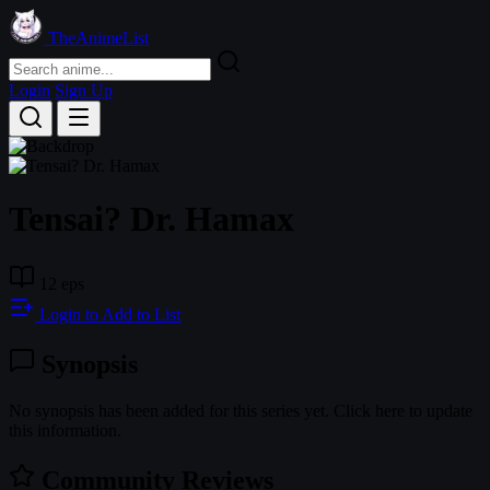
TheAnimeList
Login
Sign Up
Tensai? Dr. Hamax
12 eps
Login to Add to List
Synopsis
No synopsis has been added for this series yet. Click here to update
this information.
Community Reviews