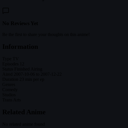
No Reviews Yet
Be the first to share your thoughts on this anime!
Information
Type
TV
Episodes
12
Status
Finished Airing
Aired
2007-10-06 to 2007-12-22
Duration
23 min per ep
Genres
Comedy
Studios
Trans Arts
Related Anime
No related anime found