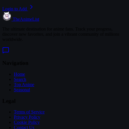
Login to Add
TheAnimeList
The ultimate destination for anime fans. Track your progress,
discover new favorites, and join a vibrant community of millions
worldwide.
Navigation
Home
Search
Top Anime
Seasonal
Legal
Terms of Service
Privacy Policy
Cookie Policy
Contact Us