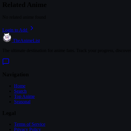
Related Anime
No related anime found
Login to Add
TheAnimeList
The ultimate destination for anime fans. Track your progress, discove
Navigation
Home
Search
Top Anime
Seasonal
Legal
Terms of Service
Privacy Policy