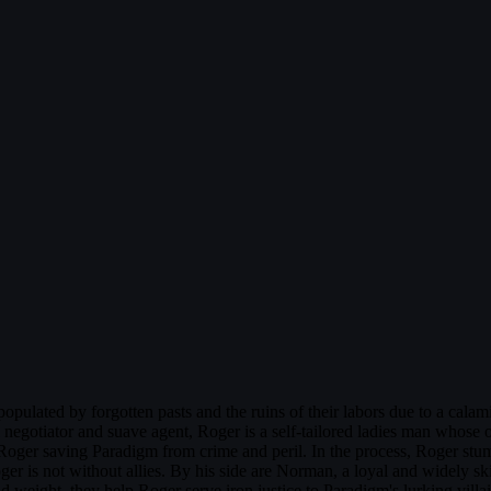
opulated by forgotten pasts and the ruins of their labors due to a calami
l negotiator and suave agent, Roger is a self-tailored ladies man whose 
o Roger saving Paradigm from crime and peril. In the process, Roger stumb
ger is not without allies. By his side are Norman, a loyal and widely s
d weight, they help Roger serve iron justice to Paradigm's lurking vill