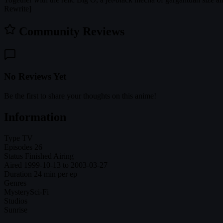
Rewrite]
Community Reviews
No Reviews Yet
Be the first to share your thoughts on this anime!
Information
Type
TV
Episodes
26
Status
Finished Airing
Aired
1999-10-13 to 2003-03-27
Duration
24 min per ep
Genres
Mystery
Sci-Fi
Studios
Sunrise