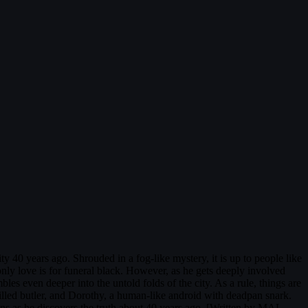
ty 40 years ago. Shrouded in a fog-like mystery, it is up to people like
only love is for funeral black. However, as he gets deeply involved
les even deeper into the untold folds of the city. As a rule, things are
killed butler, and Dorothy, a human-like android with deadpan snark.
ains as he discovers the truth about 40 years ago. [Written by MAL