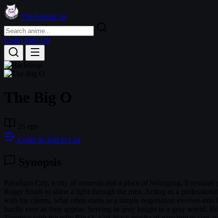
TheAnimeList
Login
Sign Up
The Big O
26 eps
Login to Add to List
Synopsis
Paradigm City, a city of amnesia and a place of belonging. It remains p
Roger Smith to shine a light through the mist. Acting as a professiona
with his clients, what often starts as a simple negotiation evolves int
hardly ever as they appear. Serving as gray knight in a gray world, Ro
Together with the relic Big O, a jet-black mecha of gargantuan size an