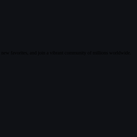
r new favorites, and join a vibrant community of millions worldwide.