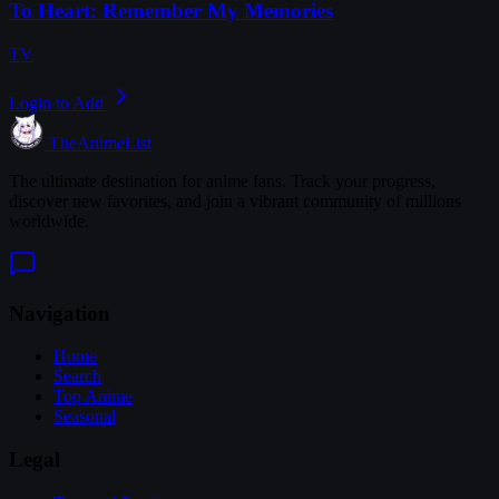
To Heart: Remember My Memories
TV
Login to Add
TheAnimeList
The ultimate destination for anime fans. Track your progress,
discover new favorites, and join a vibrant community of millions
worldwide.
Navigation
Home
Search
Top Anime
Seasonal
Legal