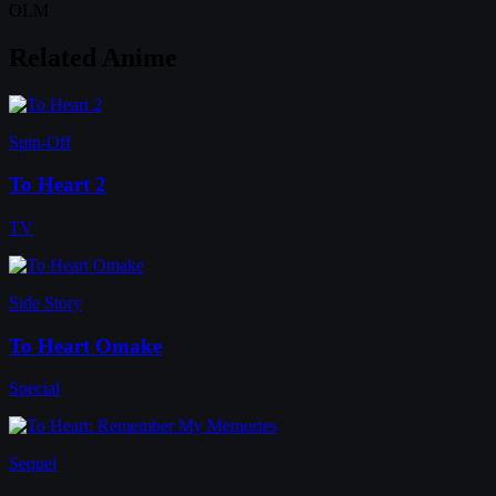
OLM
Related Anime
Spin-Off
To Heart 2
TV
Side Story
To Heart Omake
Special
Sequel