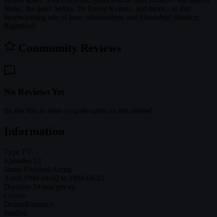
Shiho, the quiet Serika, the lovely Kotone, and more—in this
heartwarming tale of love, relationships and friendship! (Source:
RightStuf)
Community Reviews
No Reviews Yet
Be the first to share your thoughts on this anime!
Information
Type
TV
Episodes
13
Status
Finished Airing
Aired
1999-04-02 to 1999-06-25
Duration
24 min per ep
Genres
Drama
Romance
Studios