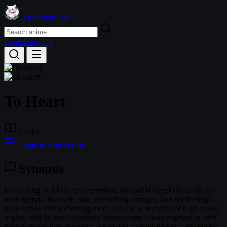
TheAnimeList
Login
Sign Up
To Heart
13 eps
Login to Add to List
Synopsis
For as long as Akari can remember, she and Hiroyuki have always
been friends. But with time, everything changes, and her feelings
have turned into something more. As a new semester of high school
begins, will the two childhood friends come closer together or drift
further apart? Join Hiroyuki, Akari and all their friends—the bubbly