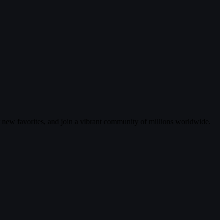
r new favorites, and join a vibrant community of millions worldwide.