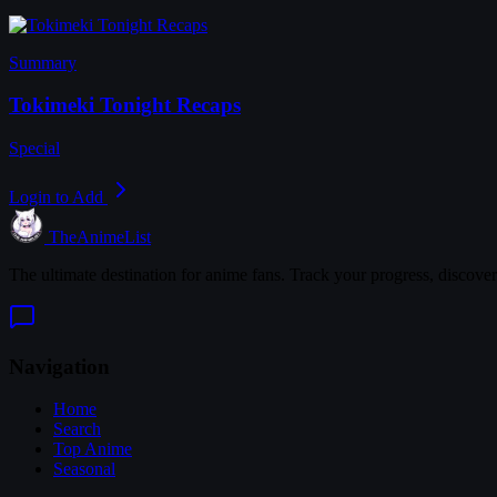
Summary
Tokimeki Tonight Recaps
Special
Login to Add
TheAnimeList
The ultimate destination for anime fans. Track your progress, discove
Navigation
Home
Search
Top Anime
Seasonal