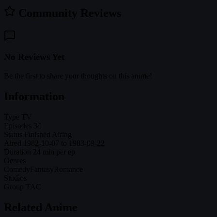
Community Reviews
No Reviews Yet
Be the first to share your thoughts on this anime!
Information
Type
TV
Episodes
34
Status
Finished Airing
Aired
1982-10-07 to 1983-09-22
Duration
24 min per ep
Genres
Comedy
Fantasy
Romance
Studios
Group TAC
Related Anime