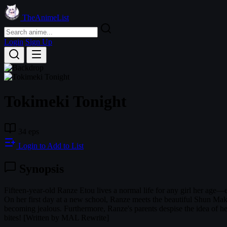
TheAnimeList
Login
Sign Up
Tokimeki Tonight
34 eps
Login to Add to List
Synopsis
Fifteen-year-old Ranze Etou lives a normal life for any girl her age—e
On her first day at a new school, Ranze meets the beautiful Shun Mak
becoming jealous. Furthermore, Ranze's parents despise the idea of he
bites! [Written by MAL Rewrite]