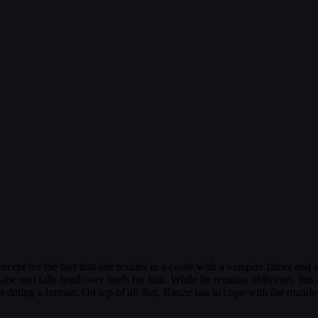
xcept for the fact that she resides in a castle with a vampire father a
abe and falls head over heels for him. While he remains oblivious, thi
r dating a human. On top of all that, Ranze has to cope with the manife