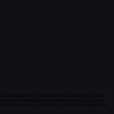
nd a werewolf mother who constantly worry about her lack of powers.
s does not stop Yoko Kamiya, the daughter of a yakuza boss, from
station of a new power—the ability to shapeshift into anything she