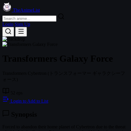
TheAnimeList
Login
Sign Up
Transformers Galaxy Force
Transformers Cybertron
(トランスフォーマー ギャラクシーフ
ォース)
52 eps
Login to Add to List
Synopsis
Forced to abandon their home planet of Cybertron due to the threat