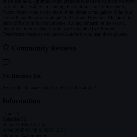
of a black hole, Optimus Prime prepares to lead his Autobot warriors
to Earth. Just as they are leaving, the Autobots are confronted by
Vector Prime, who warns them of the threat to the galaxy if the four
Cyber Planet Keys are not gathered in time. However, Megatron has
plans of his own for the universe. As they embark on the search,
they travel to new planets which are inhabited by different
Transformer races as well as the Autobots who lead these planets.
Community Reviews
No Reviews Yet
Be the first to share your thoughts on this anime!
Information
Type
TV
Episodes
52
Status
Finished Airing
Aired
2005-01-08 to 2005-12-31
Duration
24 min per ep