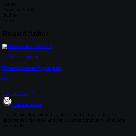
Genres
Adventure
Sci-Fi
Studios
Gonzo
Related Anime
Alternative Version
Transformers Superlink
TV
Login to Add
TheAnimeList
The ultimate destination for anime fans. Track your progress,
discover new favorites, and join a vibrant community of millions
worldwide.