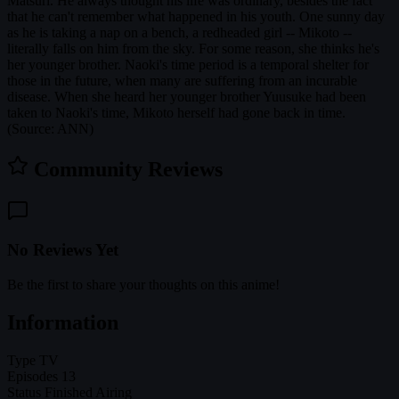
Matsuri. He always thought his life was ordinary, besides the fact
that he can't remember what happened in his youth. One sunny day
as he is taking a nap on a bench, a redheaded girl -- Mikoto --
literally falls on him from the sky. For some reason, she thinks he's
her younger brother. Naoki's time period is a temporal shelter for
those in the future, when many are suffering from an incurable
disease. When she heard her younger brother Yuusuke had been
taken to Naoki's time, Mikoto herself had gone back in time.
(Source: ANN)
Community Reviews
No Reviews Yet
Be the first to share your thoughts on this anime!
Information
Type
TV
Episodes
13
Status
Finished Airing