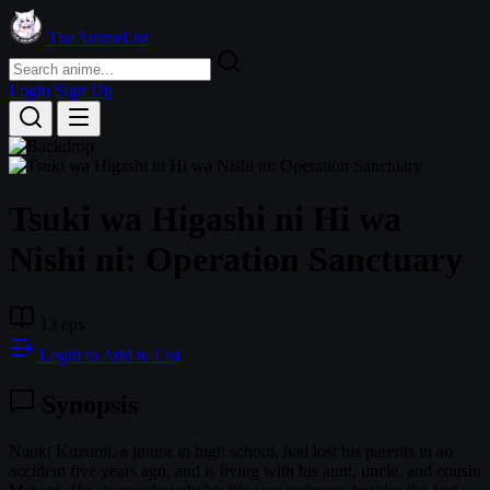
TheAnimeList
Login
Sign Up
Tsuki wa Higashi ni Hi wa
Nishi ni: Operation Sanctuary
13 eps
Login to Add to List
Synopsis
Naoki Kuzumi, a junior in high school, had lost his parents in an
accident five years ago, and is living with his aunt, uncle, and cousin