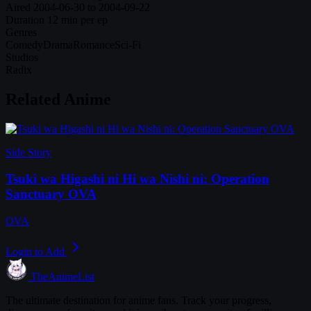
Aired
2004-06-30 to 2004-09-22
Duration
12 min per ep
Genres
Comedy
Drama
Romance
Sci-Fi
Studios
Radix
Related Anime
Side Story
Tsuki wa Higashi ni Hi wa Nishi ni: Operation
Sanctuary OVA
OVA
Login to Add
TheAnimeList
The ultimate destination for anime fans. Track your progress,