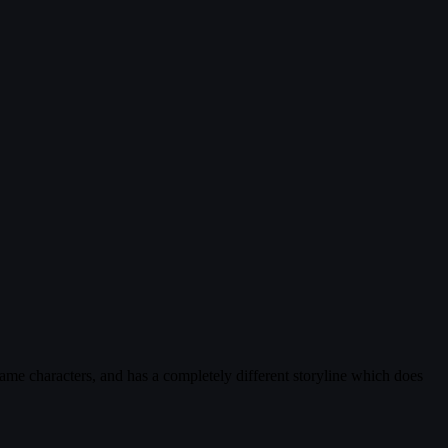
same characters, and has a completely different storyline which does