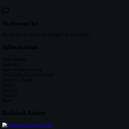
No Reviews Yet
Be the first to share your thoughts on this anime!
Information
Type
Special
Episodes
1
Status
Finished Airing
Aired
2006-02-22 to Present
Duration
23 min
Genres
Comedy
Studios
Shaft
Related Anime