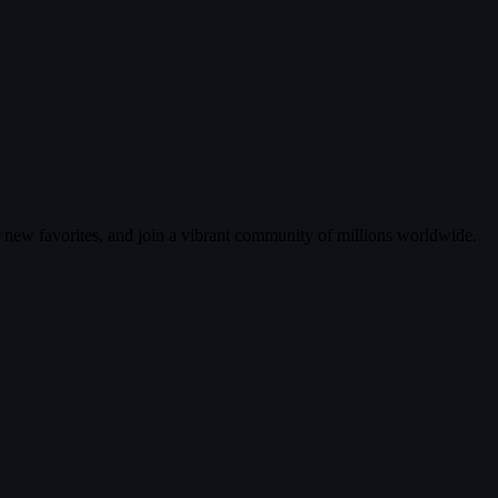
r new favorites, and join a vibrant community of millions worldwide.