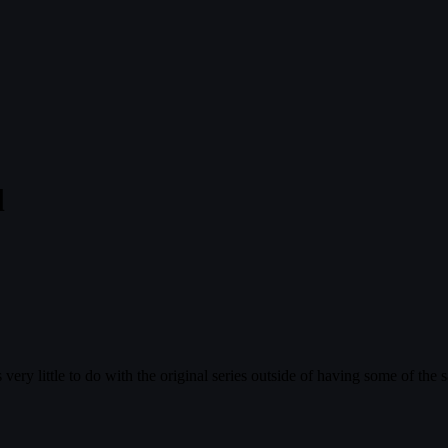
l
ry little to do with the original series outside of having some of the 