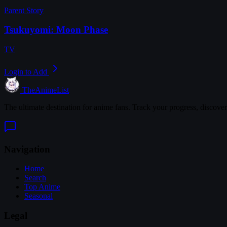
Parent Story
Tsukuyomi: Moon Phase
TV
Login to Add
TheAnimeList
The ultimate destination for anime fans. Track your progress, discove
Navigation
Home
Search
Top Anime
Seasonal
Legal