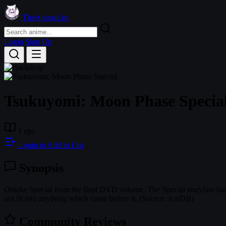
TheAnimeList
Login
Sign Up
Tsukuyomi: Moon Phase Specia
1 eps
Login to Add to List
Synopsis
Omake Special from the final DVD volume. The Special storyline has ve
not fit into anything which came before it. (Source: AniDB)
Community Reviews