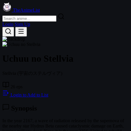
TheAnimeList
Login
Sign Up
Uchuu no Stellvia
Stellvia
(宇宙のステルヴィア)
26 eps
Login to Add to List
Synopsis
In the year 2167, a wave of radiation released by the supernova of
the nearby star Hydrus Beta caused cataclysmic damage on Earth,