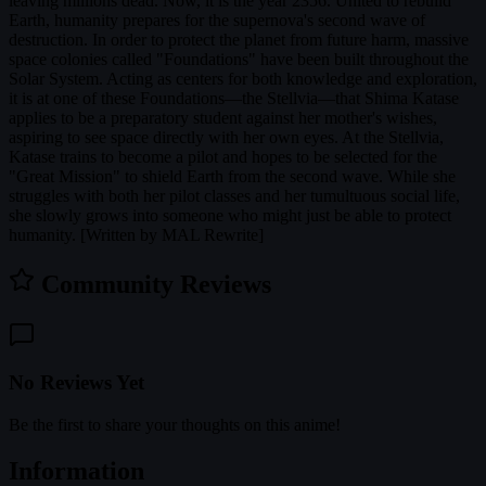
leaving millions dead. Now, it is the year 2356. United to rebuild
Earth, humanity prepares for the supernova's second wave of
destruction. In order to protect the planet from future harm, massive
space colonies called "Foundations" have been built throughout the
Solar System. Acting as centers for both knowledge and exploration,
it is at one of these Foundations—the Stellvia—that Shima Katase
applies to be a preparatory student against her mother's wishes,
aspiring to see space directly with her own eyes. At the Stellvia,
Katase trains to become a pilot and hopes to be selected for the
"Great Mission" to shield Earth from the second wave. While she
struggles with both her pilot classes and her tumultuous social life,
she slowly grows into someone who might just be able to protect
humanity. [Written by MAL Rewrite]
Community Reviews
No Reviews Yet
Be the first to share your thoughts on this anime!
Information