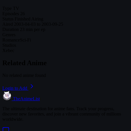
Type
TV
Episodes
26
Status
Finished Airing
Aired
2003-04-03 to 2003-09-25
Duration
23 min per ep
Genres
Romance
Sci-Fi
Studios
Xebec
Related Anime
No related anime found
Login to Add
TheAnimeList
The ultimate destination for anime fans. Track your progress,
discover new favorites, and join a vibrant community of millions
worldwide.