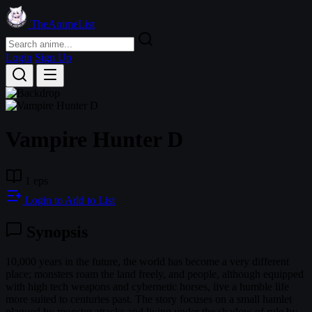
TheAnimeList
Login
Sign Up
Vampire Hunter D
1 eps
Login to Add to List
Synopsis
10,000 years in the future, the world has become a very different
place; monsters roam the land freely, and people, although equipped
with high tech weapons and cybernetic horses, live a humble life
more suited to centuries past. The story focuses on a small hamlet
plagued by monster attacks and living under the shadow of rule by