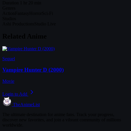
Duration
1 hr 20 min
Genres
Action
Fantasy
Horror
Sci-Fi
Studios
Ashi Productions
Studio Live
Related Anime
Sequel
Vampire Hunter D (2000)
Movie
Login to Add
TheAnimeList
The ultimate destination for anime fans. Track your progress,
discover new favorites, and join a vibrant community of millions
worldwide.