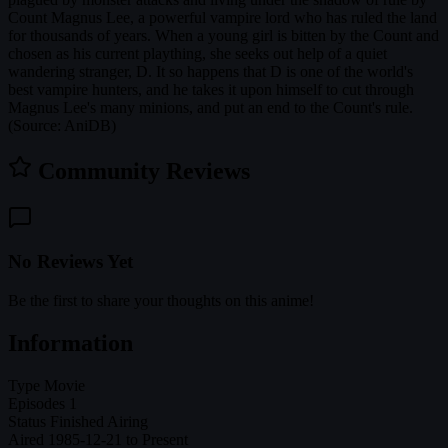
Count Magnus Lee, a powerful vampire lord who has ruled the land
for thousands of years. When a young girl is bitten by the Count and
chosen as his current plaything, she seeks out help of a quiet
wandering stranger, D. It so happens that D is one of the world's
best vampire hunters, and he takes it upon himself to cut through
Magnus Lee's many minions, and put an end to the Count's rule.
(Source: AniDB)
Community Reviews
No Reviews Yet
Be the first to share your thoughts on this anime!
Information
Type
Movie
Episodes
1
Status
Finished Airing
Aired
1985-12-21 to Present