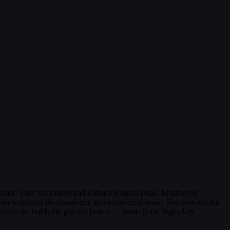
other. They are caught and Rihoko is taken away. Meanwhile,
her wrist and she transforms into a powerful being. She destroys the
ause she holds the greatest power of them all, the legendary