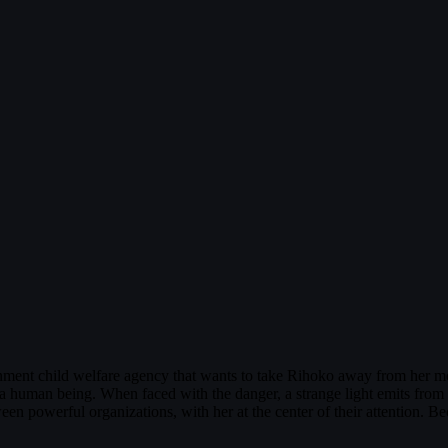
ment child welfare agency that wants to take Rihoko away from her m
a human being. When faced with the danger, a strange light emits from 
powerful organizations, with her at the center of their attention. Bec