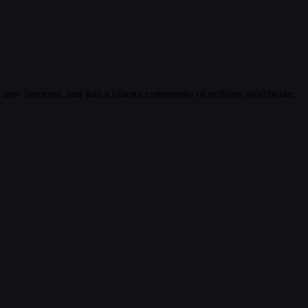
r new favorites, and join a vibrant community of millions worldwide.