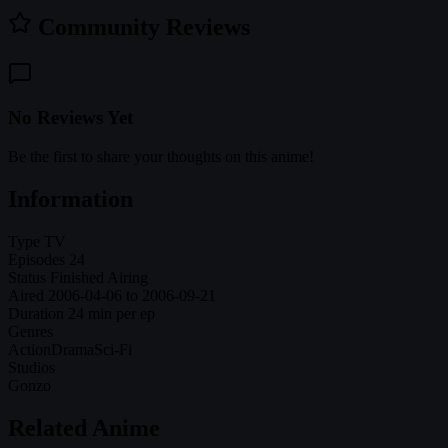
Community Reviews
No Reviews Yet
Be the first to share your thoughts on this anime!
Information
Type
TV
Episodes
24
Status
Finished Airing
Aired
2006-04-06 to 2006-09-21
Duration
24 min per ep
Genres
Action
Drama
Sci-Fi
Studios
Gonzo
Related Anime