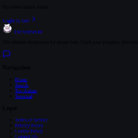
No related anime found
Login to Add
TheAnimeList
The ultimate destination for anime fans. Track your progress, discove
Navigation
Home
Search
Top Anime
Seasonal
Legal
Terms of Service
Privacy Policy
Cookie Policy
Contact Us