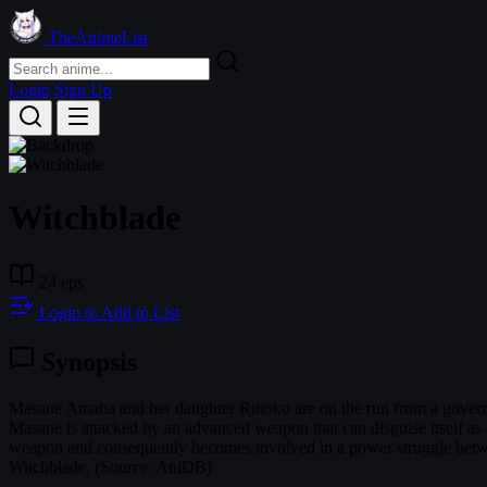
TheAnimeList
Login
Sign Up
Witchblade
24 eps
Login to Add to List
Synopsis
Masane Amaha and her daughter Rihoko are on the run from a govern
Masane is attacked by an advanced weapon that can disguise itself as 
weapon and consequently becomes involved in a power struggle between 
Witchblade. (Source: AniDB)