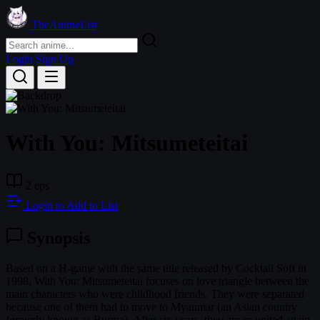
TheAnimeList
Login
Sign Up
With You: Mitsumeteitai
2 eps
Login to Add to List
Synopsis
Based on a H-game with the same title released by Cocktail Soft in
1998, With You: Mitsumeteitai focuses on love triangle between the
main characters who were childhood friends. They were separated
because one of them had to move to Myanmar (an Asian country
formerly known as Burma). After six years, they are re-united again