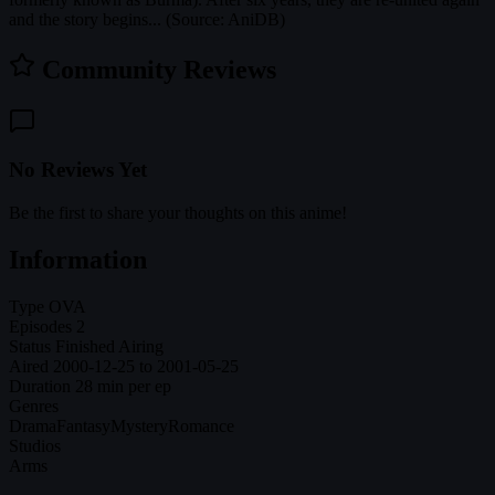
and the story begins... (Source: AniDB)
Community Reviews
No Reviews Yet
Be the first to share your thoughts on this anime!
Information
Type
OVA
Episodes
2
Status
Finished Airing
Aired
2000-12-25 to 2001-05-25
Duration
28 min per ep
Genres
Drama
Fantasy
Mystery
Romance
Studios
Arms