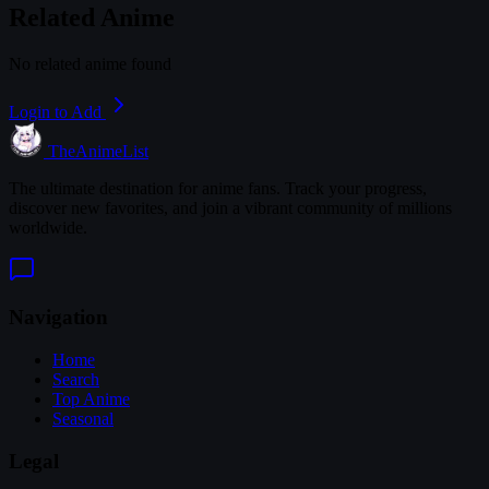
Related Anime
No related anime found
Login to Add
TheAnimeList
The ultimate destination for anime fans. Track your progress,
discover new favorites, and join a vibrant community of millions
worldwide.
Navigation
Home
Search
Top Anime
Seasonal
Legal