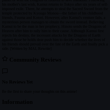
his mother's last wish, Kamui returns to Tokyo after six years of self-
imposed exile. There, he attempts to steal the Sacred Sword from the
temple protected by Kyougo Monou—the father of his childhood
friends, Fuuma and Kotori. However, after Kamui's venture fails, a
mysterious person manages to obtain the sword instead. Believing
Kamui to be the man in her prophecy, Hinoto sends the Dragons of
Heaven after him to rally him to their cause. Although Kamui first
rejects his destiny, the incessant attacks by the Dragons of Earth
against those he holds dear push him to decide whether the lives of
his friends should prevail over the fate of the Earth and finally pick a
side. [Written by MAL Rewrite]
Community Reviews
No Reviews Yet
Be the first to share your thoughts on this anime!
Information