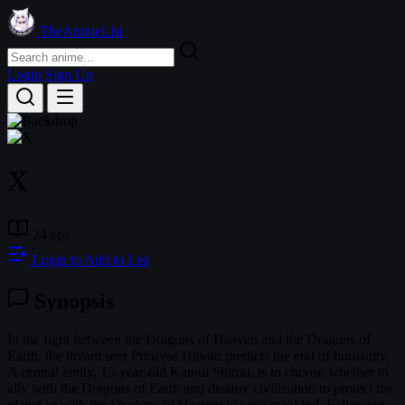
TheAnimeList
Login
Sign Up
X
24 eps
Login to Add to List
Synopsis
In the fight between the Dragons of Heaven and the Dragons of
Earth, the dream seer Princess Hinoto predicts the end of humanity.
A central entity, 15-year-old Kamui Shirou, is to choose whether to
ally with the Dragons of Earth and destroy civilization to protect the
planet or with the Dragons of Heaven to save mankind. Following