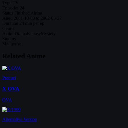
Type
TV
Episodes
24
Status
Finished Airing
Aired
2001-10-03 to 2002-03-27
Duration
24 min per ep
Genres
Action
Drama
Fantasy
Mystery
Studios
Madhouse
Related Anime
Prequel
X OVA
OVA
Alternative Version