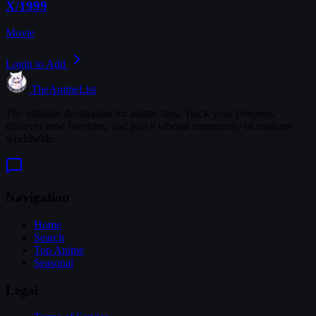
X/1999
Movie
Login to Add
TheAnimeList
The ultimate destination for anime fans. Track your progress,
discover new favorites, and join a vibrant community of millions
worldwide.
Navigation
Home
Search
Top Anime
Seasonal
Legal