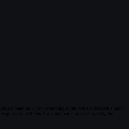
 Gnosis, mankind is now scrambling to find ways to defeat this threat
esponse to the threat. But when their ship is destroyed by the