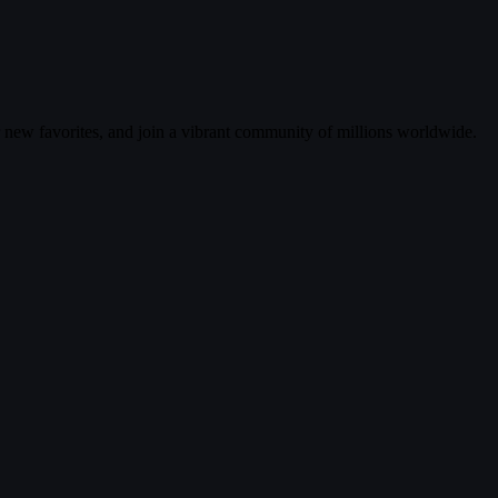
r new favorites, and join a vibrant community of millions worldwide.