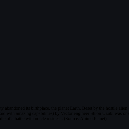
 abandoned its birthplace, the planet Earth. Beset by the hostile alien
d with amazing capabilities) by Vector engineer Shion Uzuki was one r
e of a battle with no clear sides... (Source: Anime-Planet)