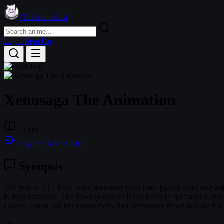
TheAnimeList
Login
Sign Up
Xenosaga The Animation
12 eps
Login to Add to List
Synopsis
The year is T.C. 4767. Four thousand years have passed since humanity
to their existence. The development of KOS-MOS (a specialized androi
Gnosis, Shion and her companions find themselves thrust into the middl