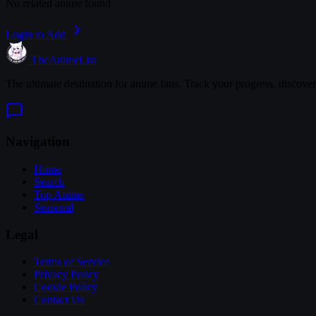
No related anime found
Login to Add
TheAnimeList
The ultimate destination for anime fans. Track your progress, discove
Navigation
Home
Search
Top Anime
Seasonal
Legal
Terms of Service
Privacy Policy
Cookie Policy
Contact Us