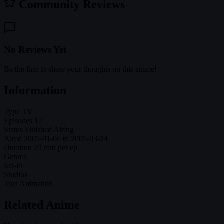
Community Reviews
No Reviews Yet
Be the first to share your thoughts on this anime!
Information
Type
TV
Episodes
12
Status
Finished Airing
Aired
2005-01-06 to 2005-03-24
Duration
23 min per ep
Genres
Sci-Fi
Studios
Toei Animation
Related Anime