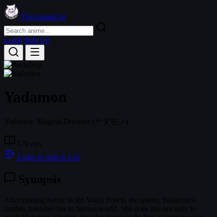
TheAnimeList
Login
Sign Up
Yadamon
Yadamon: Magical Dreamer
(ヤダモン)
170 eps
Login to Add to List
Synopsis
After causing havoc in the Witch Forest, the queen, Yadamon's
mother, banishes her to human world. She does this not only to