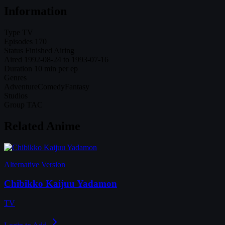
Information
Type
TV
Episodes
170
Status
Finished Airing
Aired
1992-08-24 to 1993-07-16
Duration
10 min per ep
Genres
Adventure
Comedy
Fantasy
Studios
Group TAC
Related Anime
Alternative Version
Chibikko Kaijuu Yadamon
TV