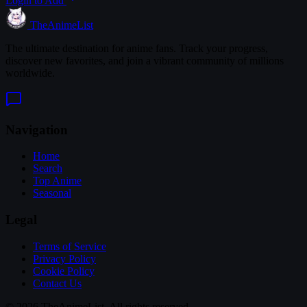
Login to Add
TheAnimeList
The ultimate destination for anime fans. Track your progress,
discover new favorites, and join a vibrant community of millions
worldwide.
Navigation
Home
Search
Top Anime
Seasonal
Legal
Terms of Service
Privacy Policy
Cookie Policy
Contact Us
© 2026 TheAnimeList. All rights reserved.