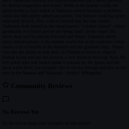
teach Yadamon a lesson, but also because she has a secret passion
for human magazines and books. While at the human world, the
queen keeps a close watch at Yadamon which becomes a problem
cause she falls asleep almost anywhere. The human world has gone
extremely hi-tech. Also, a lot of animals has become extinct.
Yadamon finds herself in the island named ''Creature Island'', where
genetically re-created species are being made. In the island she
meets Jean and his parents Edward and Maria. Yadamon meets
many misadventures in the human world due to her curiosity which
causes a lot of trouble to the humans and her guardian fairy, Timon,
who has the ability to stop time. As Yadamon learns to adapt to
human world and use her powers, a new threat is brewing. Kira, the
evil witch who was sealed inside a volcano by the queen and the
great witch Beril, has escaped. She is out for revenge and has set her
eyes to the humans and Yadamon. (Source: Wikipedia)
Community Reviews
No Reviews Yet
Be the first to share your thoughts on this anime!