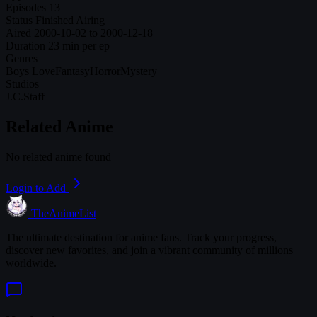
Episodes
13
Status
Finished Airing
Aired
2000-10-02 to 2000-12-18
Duration
23 min per ep
Genres
Boys Love
Fantasy
Horror
Mystery
Studios
J.C.Staff
Related Anime
No related anime found
Login to Add
TheAnimeList
The ultimate destination for anime fans. Track your progress,
discover new favorites, and join a vibrant community of millions
worldwide.