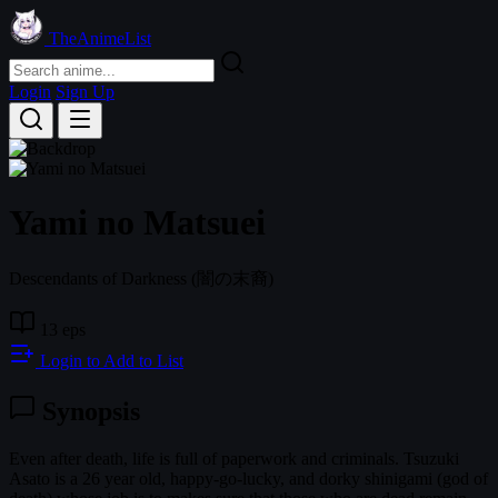
TheAnimeList
Login
Sign Up
Yami no Matsuei
Descendants of Darkness
(闇の末裔)
13 eps
Login to Add to List
Synopsis
Even after death, life is full of paperwork and criminals. Tsuzuki
Asato is a 26 year old, happy-go-lucky, and dorky shinigami (god of