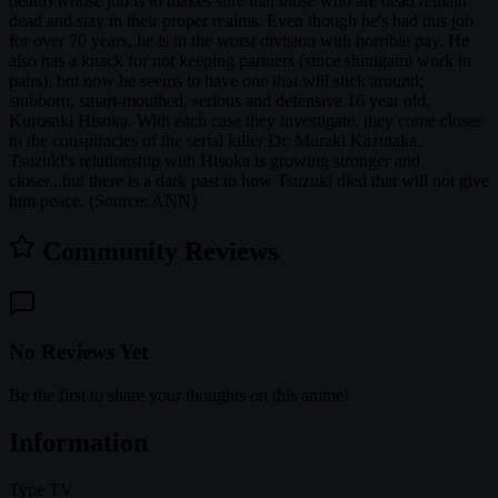
death) whose job is to makes sure that those who are dead remain
dead and stay in their proper realms. Even though he's had this job
for over 70 years, he is in the worst division with horrible pay. He
also has a knack for not keeping partners (since shinigami work in
pairs), but now he seems to have one that will stick around;
stubborn, smart-mouthed, serious and defensive 16 year old,
Kurosaki Hisoka. With each case they investigate, they come closer
to the conspiracies of the serial killer Dr. Muraki Kazutaka.
Tsuzuki's relationship with Hisoka is growing stronger and
closer...but there is a dark past to how Tsuzuki died that will not give
him peace. (Source: ANN)
Community Reviews
No Reviews Yet
Be the first to share your thoughts on this anime!
Information
Type
TV