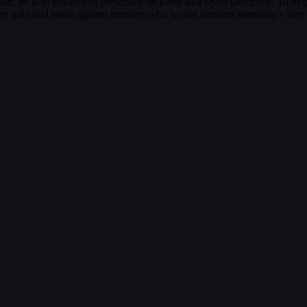
otan, he is to thwart evil presences on Earth as a Spirit Detective. To 
y train and battle against enemies who would threaten humanity's ver