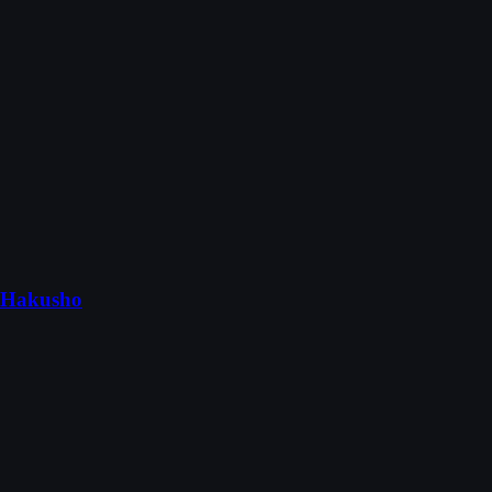
 Hakusho