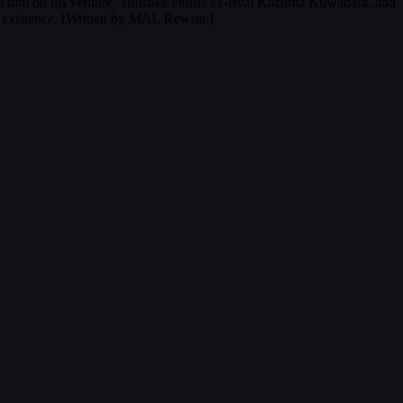
help him on his venture, Yuusuke enlists ex-rival Kazuma Kuwabara, and
y existence. [Written by MAL Rewrite]