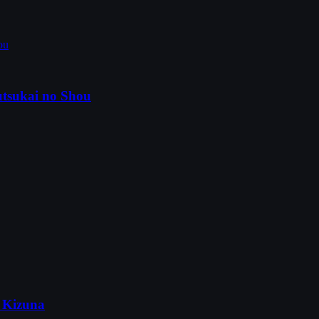
tsukai no Shou
 Kizuna