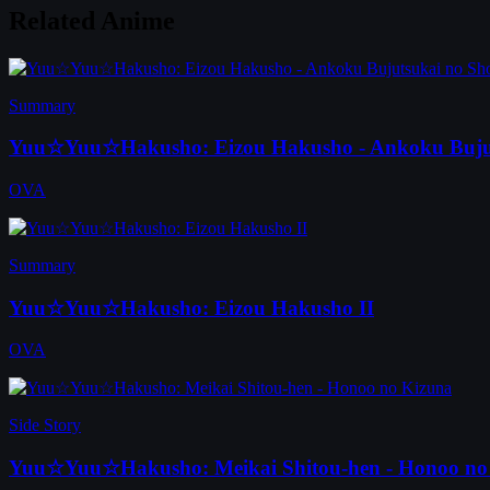
Related Anime
Summary
Yuu☆Yuu☆Hakusho: Eizou Hakusho - Ankoku Buju
OVA
Summary
Yuu☆Yuu☆Hakusho: Eizou Hakusho II
OVA
Side Story
Yuu☆Yuu☆Hakusho: Meikai Shitou-hen - Honoo no