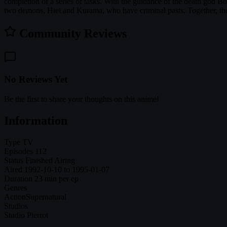
completion of a series of tasks. With the guidance of the death god B
two demons, Hiei and Kurama, who have criminal pasts. Together, the
Community Reviews
No Reviews Yet
Be the first to share your thoughts on this anime!
Information
Type
TV
Episodes
112
Status
Finished Airing
Aired
1992-10-10 to 1995-01-07
Duration
23 min per ep
Genres
Action
Supernatural
Studios
Studio Pierrot