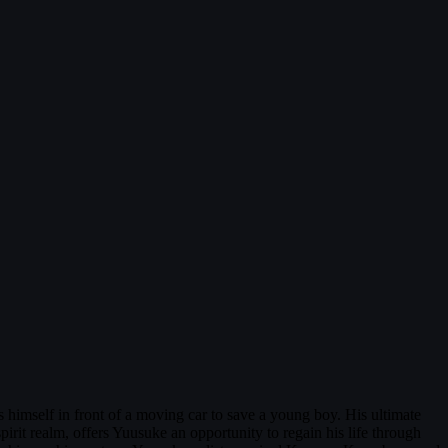
 himself in front of a moving car to save a young boy. His ultimate
 spirit realm, offers Yuusuke an opportunity to regain his life through