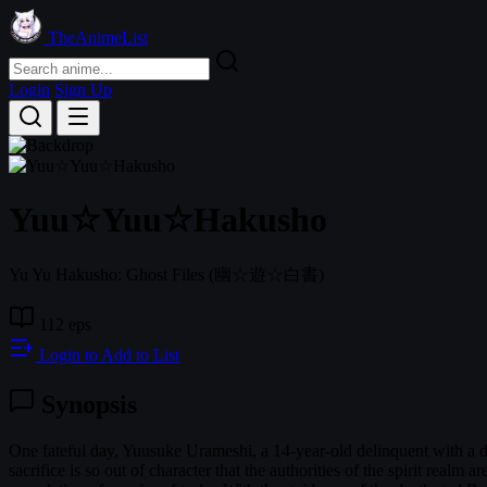
TheAnimeList
Login
Sign Up
Yuu☆Yuu☆Hakusho
Yu Yu Hakusho: Ghost Files
(幽☆遊☆白書)
112 eps
Login to Add to List
Synopsis
One fateful day, Yuusuke Urameshi, a 14-year-old delinquent with a di
sacrifice is so out of character that the authorities of the spirit realm