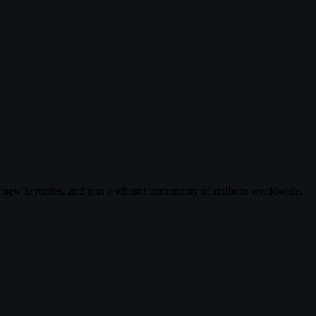
r new favorites, and join a vibrant community of millions worldwide.