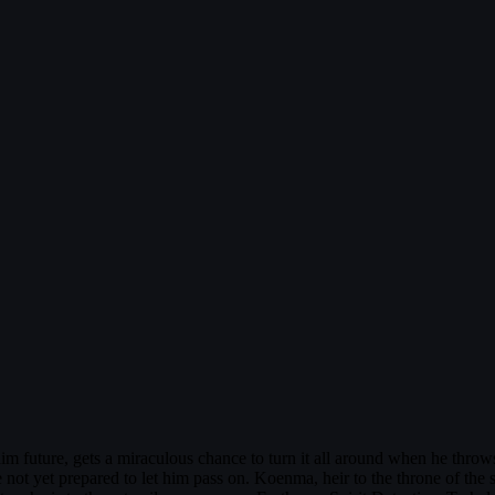
m future, gets a miraculous chance to turn it all around when he throws
 are not yet prepared to let him pass on. Koenma, heir to the throne of the