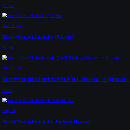
Movie
Side Story
Yuu☆Yuu☆Hakusho (Movie)
Movie
Side Story
Yuu☆Yuu☆Hakusho: Mu Mu Hakusho - Nightmare
OVA
Sequel
Yuu☆Yuu☆Hakusho Picture Drama