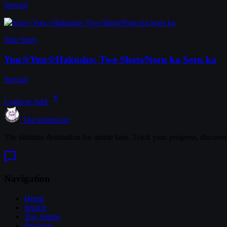
Special
Side Story
Yuu☆Yuu☆Hakusho: Two Shots/Noru ka Soru ka
Special
Login to Add
TheAnimeList
The ultimate destination for anime fans. Track your progress, discove
Navigation
Home
Search
Top Anime
Seasonal