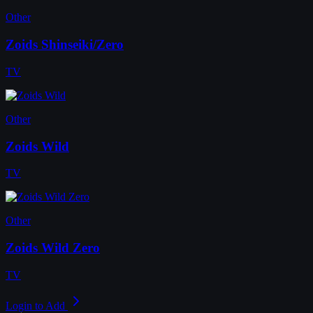
Other
Zoids Shinseiki/Zero
TV
Other
Zoids Wild
TV
Other
Zoids Wild Zero
TV
Login to Add