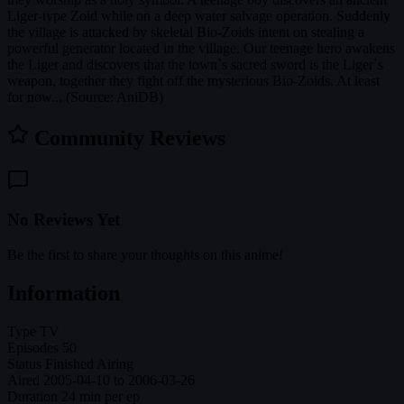
Liger-type Zoid while on a deep water salvage operation. Suddenly
the village is attacked by skeletal Bio-Zoids intent on stealing a
powerful generator located in the village. Our teenage hero awakens
the Liger and discovers that the town`s sacred sword is the Liger`s
weapon, together they fight off the mysterious Bio-Zoids. At least
for now... (Source: AniDB)
Community Reviews
No Reviews Yet
Be the first to share your thoughts on this anime!
Information
Type
TV
Episodes
50
Status
Finished Airing
Aired
2005-04-10 to 2006-03-26
Duration
24 min per ep