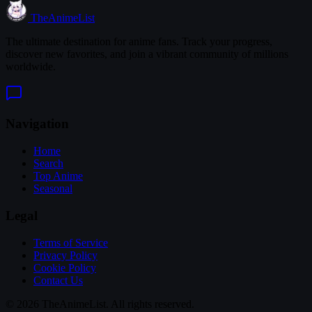
TheAnimeList
The ultimate destination for anime fans. Track your progress,
discover new favorites, and join a vibrant community of millions
worldwide.
Navigation
Home
Search
Top Anime
Seasonal
Legal
Terms of Service
Privacy Policy
Cookie Policy
Contact Us
© 2026 TheAnimeList. All rights reserved.