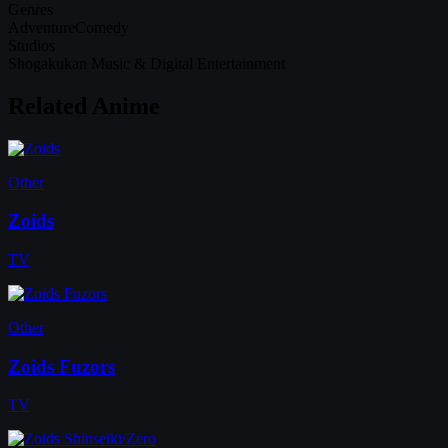
Genres
Adventure
Comedy
Studios
Shogakukan Music & Digital Entertainment
Related Anime
Other
Zoids
TV
Other
Zoids Fuzors
TV