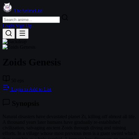
TheAnimeList
Login
Sign Up
Zoids Genesis
50 eps
Login to Add to List
Synopsis
Natural disasters have devastated planet Zi, killing off almost all life.
A thousand years later humans have gradually re-established
civilization, salvaging ancient Zoids through diving and mining
efforts. In a village whose most previous item is a giant sword which
they worship as a holy symbol. A teenage boy discovers an ancient