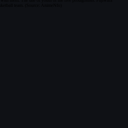
 with them. The tale of youth of the five protagonists: Fujiwara
sketball team. (Source: AnimeNfo)