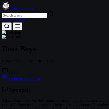
TheAnimeList
Login
Sign Up
Dear Boys
Hoop Days
(ディア・ボーイズ)
26 eps
Login to Add to List
Synopsis
Aikawa Kazuhiko was the captain of Tendoji high school prestigious 
team is far from being prestigious, in fact, it's now defunct. Neverthe