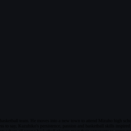
basketball team. He moves into a new town to attend Mizuho high schoo
less to say, Kazuhiko's persistence, passion and basketball skills inspir