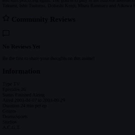
and start practicing again. The goal is to play in the national tourna
Takumi, Ishii Tsutomu, Dobashi Kenji, Miura Ranmaru and Aikawa Ka
Community Reviews
No Reviews Yet
Be the first to share your thoughts on this anime!
Information
Type
TV
Episodes
26
Status
Finished Airing
Aired
2003-04-07 to 2003-09-29
Duration
24 min per ep
Genres
Drama
Sports
Studios
A.C.G.T.