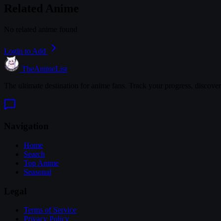
Related Anime
No related anime found
Login to Add
TheAnimeList
The ultimate destination for anime fans. Track your progress, discove
Navigation
Home
Search
Top Anime
Seasonal
Legal
Terms of Service
Privacy Policy