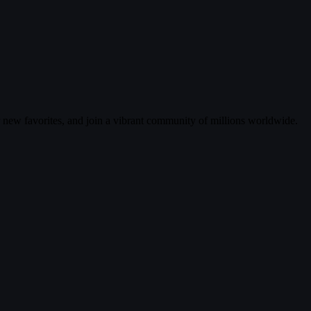
r new favorites, and join a vibrant community of millions worldwide.