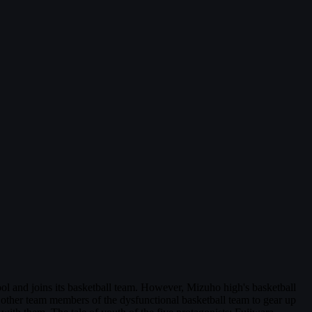
l and joins its basketball team. However, Mizuho high's basketball
ed other team members of the dysfunctional basketball team to gear up