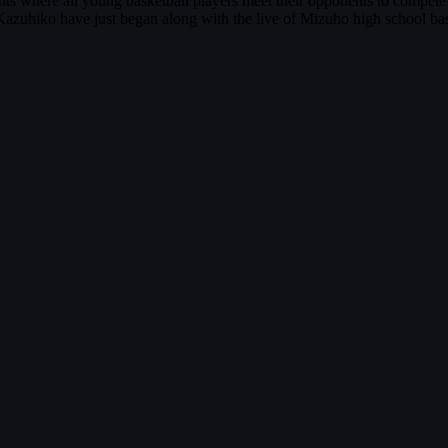
ments where all young basketball players meet their opponents to compete
zuhiko have just began along with the live of Mizuho high school ba