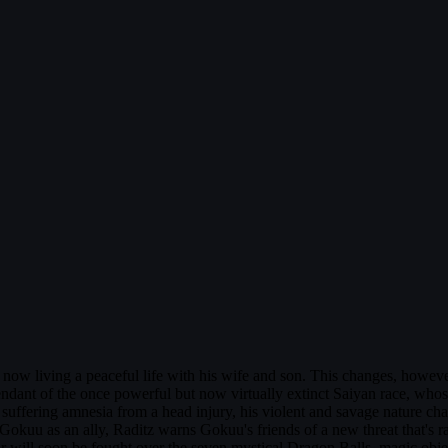
 now living a peaceful life with his wife and son. This changes, howev
cendant of the once powerful but now virtually extinct Saiyan race, wh
r suffering amnesia from a head injury, his violent and savage nature c
ting Gokuu as an ally, Raditz warns Gokuu's friends of a new threat that'
r will soon be fought over the seven mystical Dragon Balls, magic objec