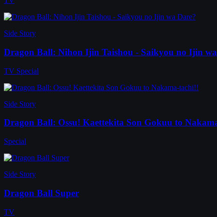
TV
Side Story
Dragon Ball: Nihon Ijin Taishou - Saikyou no Ijin w
TV Special
Side Story
Dragon Ball: Ossu! Kaettekita Son Gokuu to Nakama
Special
Side Story
Dragon Ball Super
TV