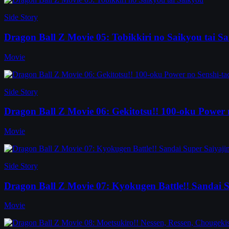
Side Story
Dragon Ball Z Movie 05: Tobikkiri no Saikyou tai S
Movie
Side Story
Dragon Ball Z Movie 06: Gekitotsu!! 100-oku Power 
Movie
Side Story
Dragon Ball Z Movie 07: Kyokugen Battle!! Sandai S
Movie