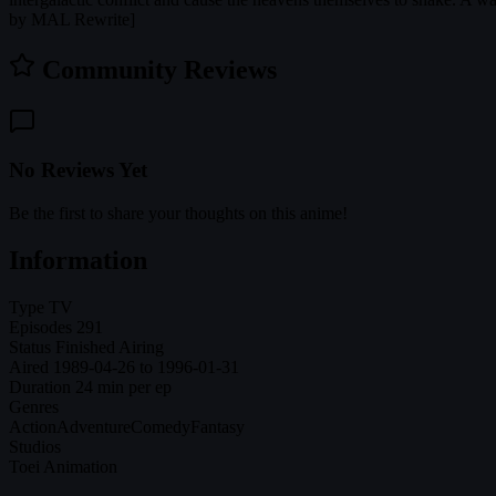
by MAL Rewrite]
Community Reviews
No Reviews Yet
Be the first to share your thoughts on this anime!
Information
Type
TV
Episodes
291
Status
Finished Airing
Aired
1989-04-26 to 1996-01-31
Duration
24 min per ep
Genres
Action
Adventure
Comedy
Fantasy
Studios
Toei Animation