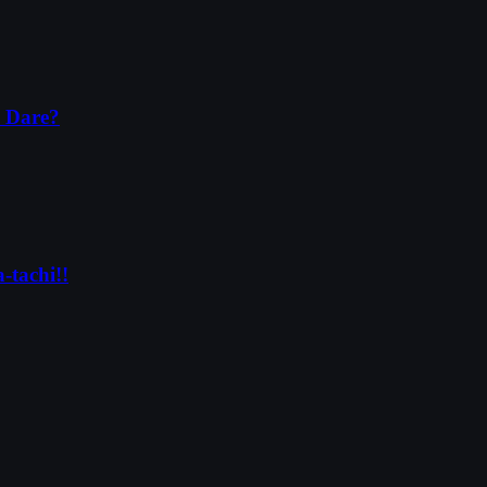
a Dare?
-tachi!!