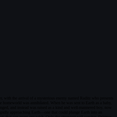
er, with the arrival of a mysterious enemy named Raditz who presents
ose homeworld was annihilated. When he was sent to Earth as a baby,
hanged, and instead was raised as a kind and well-mannered boy, now
s rapidly approaching Earth—one that could plunge Earth into an
ts that can grant any wish. Only the strongest will survive. [Written