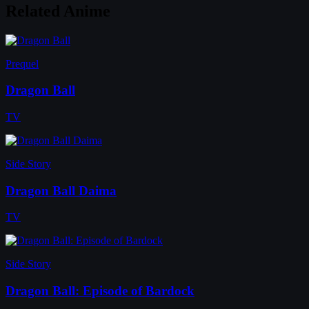
Related Anime
Prequel
Dragon Ball
TV
Side Story
Dragon Ball Daima
TV
Side Story
Dragon Ball: Episode of Bardock