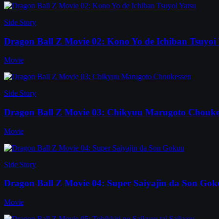
Side Story
Dragon Ball Z Movie 02: Kono Yo de Ichiban Tsuyoi 
Movie
Side Story
Dragon Ball Z Movie 03: Chikyuu Marugoto Chouke
Movie
Side Story
Dragon Ball Z Movie 04: Super Saiyajin da Son Go
Movie