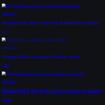
Side Story
Dragon Ball: Super Saiya-jin Zetsumetsu Keikaku
OVA
Side Story
Dragon Ball Z: Atsumare! Gokuu World
OVA
Side Story
Dragon Ball Z Movie 01: Ora no Gohan wo Kaese!!
Movie