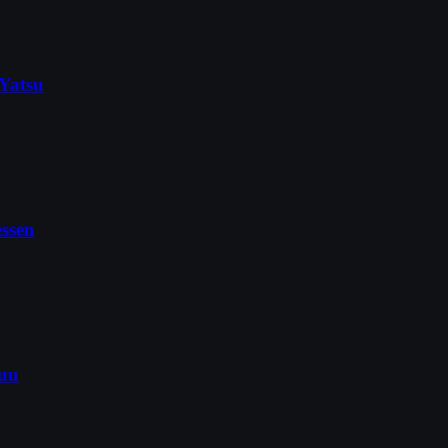
Yatsu
ssen
kuu