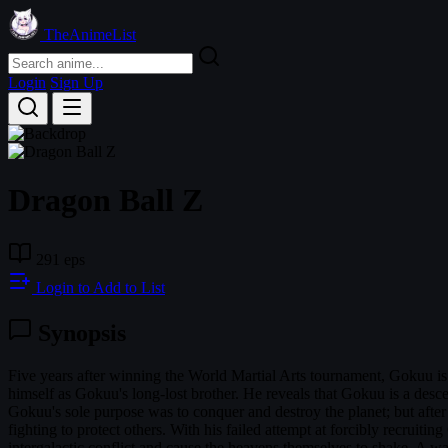
TheAnimeList
Login
Sign Up
Dragon Ball Z
291 eps
Login to Add to List
Synopsis
Five years after winning the World Martial Arts tournament, Gokuu is
himself as Gokuu's long-lost brother. He reveals that Gokuu is a des
Gokuu's sole purpose was to conquer and destroy the planet; but afte
fighting to protect others. With his failed attempt at forcibly recrui
intergalactic conflict and cause the heavens themselves to shake. A wa