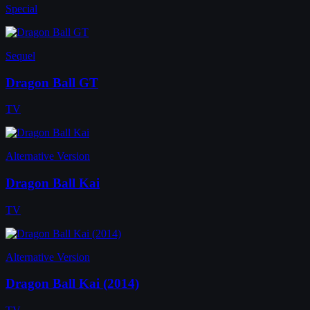
Special
Sequel
Dragon Ball GT
TV
Alternative Version
Dragon Ball Kai
TV
Alternative Version
Dragon Ball Kai (2014)