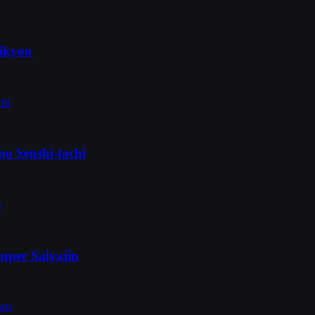
aikyou
no Senshi-tachi
uper Saiyajin