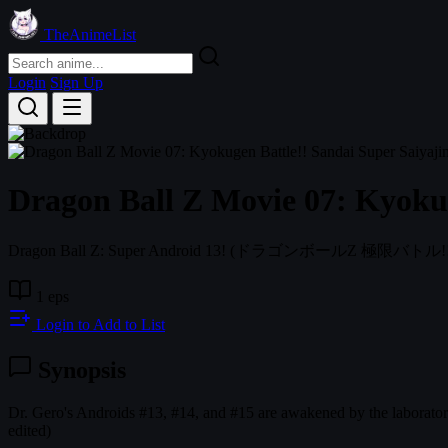
TheAnimeList
Login
Sign Up
Dragon Ball Z Movie 07: Kyokug
Dragon Ball Z: Super Android 13!
(ドラゴンボールZ 極限バトル!
1 eps
Login to Add to List
Synopsis
Dr. Gero's Androids #13, #14, and #15 are awakened by the laborator
edited)