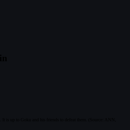
in
It is up to Goku and his friends to defeat them. (Source: ANN,