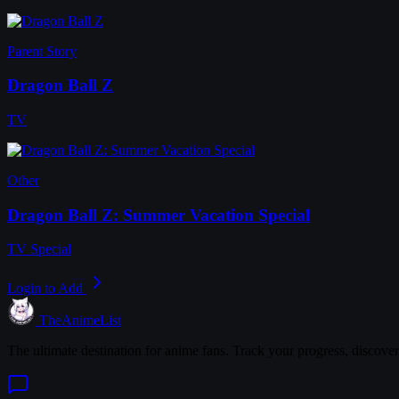
Parent Story
Dragon Ball Z
TV
Other
Dragon Ball Z: Summer Vacation Special
TV Special
Login to Add
TheAnimeList
The ultimate destination for anime fans. Track your progress, discove