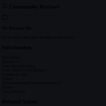
Community Reviews
No Reviews Yet
Be the first to share your thoughts on this anime!
Information
Type
Movie
Episodes
1
Status
Finished Airing
Aired
1992-07-11 to Present
Duration
45 min
Genres
Action
Adventure
Comedy
Fantasy
Sci-Fi
Studios
Toei Animation
Related Anime