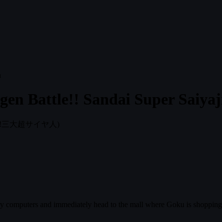
en Battle!! Sandai Super Saiyaj
!三大超サイヤ人)
y computers and immediately head to the mall where Goku is shopping. 