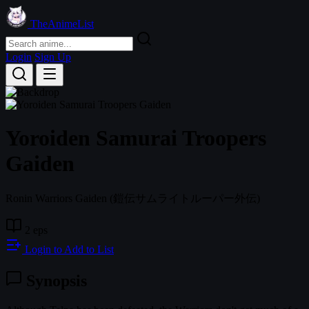
TheAnimeList
Login
Sign Up
Yoroiden Samurai Troopers
Gaiden
Ronin Warriors Gaiden
(鎧伝サムライトルーパー外伝)
2 eps
Login to Add to List
Synopsis