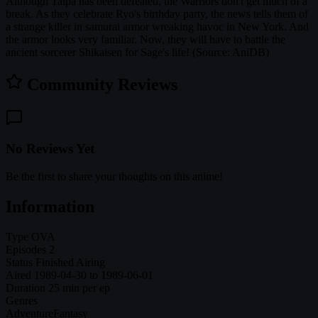
Although Talpa has been defeated, the Warriors don't get much of a
break. As they celebrate Ryo's birthday party, the news tells them of
a strange killer in samurai armor wreaking havoc in New York. And
the armor looks very familiar. Now, they will have to battle the
ancient sorcerer Shikaisen for Sage's life! (Source: AniDB)
Community Reviews
No Reviews Yet
Be the first to share your thoughts on this anime!
Information
Type
OVA
Episodes
2
Status
Finished Airing
Aired
1989-04-30 to 1989-06-01
Duration
25 min per ep
Genres
Adventure
Fantasy