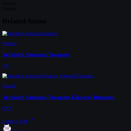
Studios
Sunrise
Related Anime
Prequel
Yoroiden Samurai Troopers
TV
Sequel
Yoroiden Samurai Troopers Kikoutei Densetsu
OVA
Login to Add