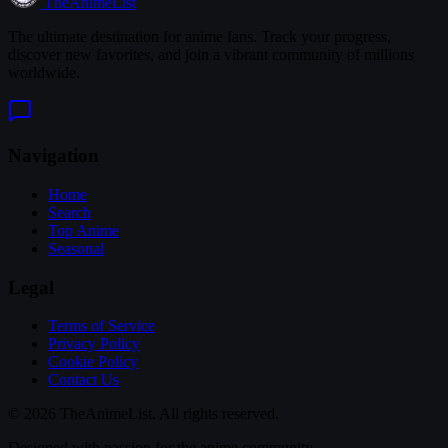
TheAnimeList
The ultimate destination for anime fans. Track your progress,
discover new favorites, and join a vibrant community of millions
worldwide.
Navigation
Home
Search
Top Anime
Seasonal
Legal
Terms of Service
Privacy Policy
Cookie Policy
Contact Us
© 2026 TheAnimeList. All rights reserved.
Designed with passion for the anime community.