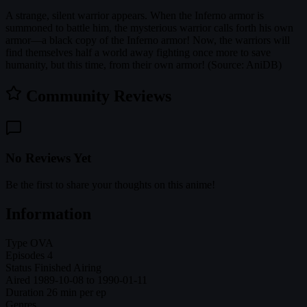
A strange, silent warrior appears. When the Inferno armor is
summoned to battle him, the mysterious warrior calls forth his own
armor—a black copy of the Inferno armor! Now, the warriors will
find themselves half a world away fighting once more to save
humanity, but this time, from their own armor! (Source: AniDB)
Community Reviews
No Reviews Yet
Be the first to share your thoughts on this anime!
Information
Type
OVA
Episodes
4
Status
Finished Airing
Aired
1989-10-08 to 1990-01-11
Duration
26 min per ep
Genres