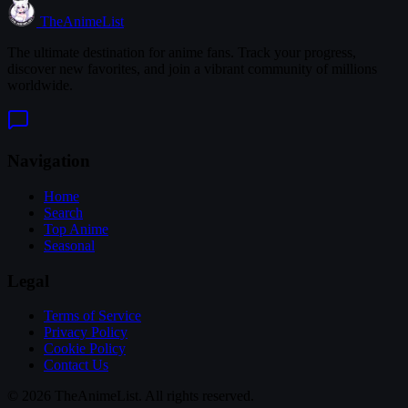
TheAnimeList
The ultimate destination for anime fans. Track your progress,
discover new favorites, and join a vibrant community of millions
worldwide.
Navigation
Home
Search
Top Anime
Seasonal
Legal
Terms of Service
Privacy Policy
Cookie Policy
Contact Us
© 2026 TheAnimeList. All rights reserved.