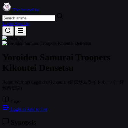
TheAnimeList
Login
Sign Up
Yoroiden Samurai Troopers
Kikoutei Densetsu
Ronin Warriors Legend of Kikoutei
(鎧伝サムライトルーパー輝
煌帝伝説)
4 eps
Login to Add to List
Synopsis