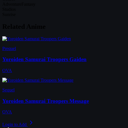
Adventure
Fantasy
Studios
Sunrise
Related Anime
Prequel
Yoroiden Samurai Troopers Gaiden
OVA
Sequel
Yoroiden Samurai Troopers Message
OVA
Login to Add